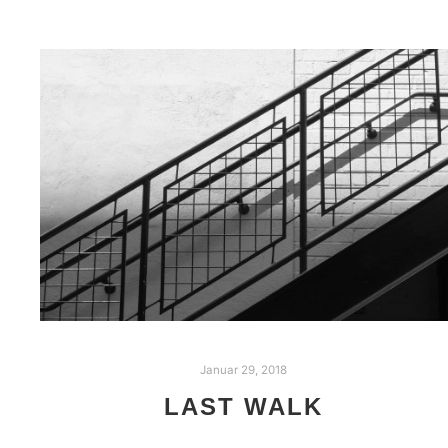
Januar 29, 2018
LAST WALK