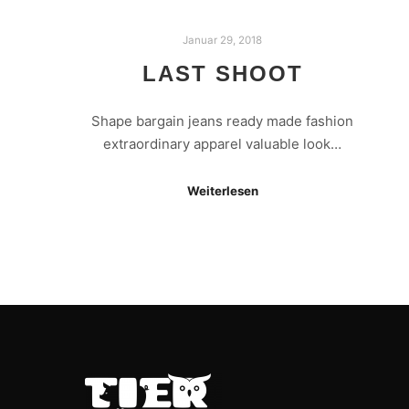
Januar 29, 2018
LAST SHOOT
Shape bargain jeans ready made fashion
extraordinary apparel valuable look…
Weiterlesen