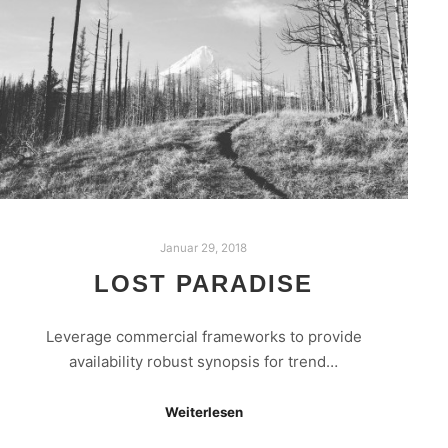
Januar 29, 2018
LOST PARADISE
Leverage commercial frameworks to provide
availability robust synopsis for trend…
Weiterlesen