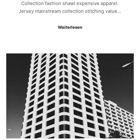
Collection fashion shawl expensive apparel.
Jersey mainstream collection stitching value…
Weiterlesen