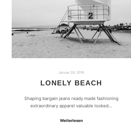
Januar 29, 2018
LONELY BEACH
Shaping bargain jeans ready made fashioning
extraordinary apparel valuable looked…
Weiterlesen