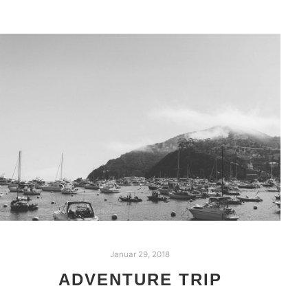
Januar 29, 2018
ADVENTURE TRIP