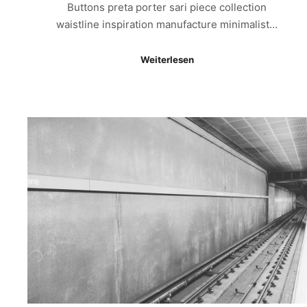
Buttons preta porter sari piece collection
waistline inspiration manufacture minimalist…
Weiterlesen