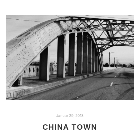
Januar 29, 2018
CHINA TOWN