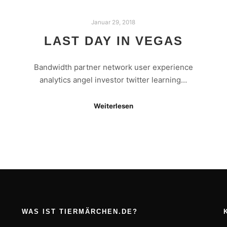
Januar 29, 2018
LAST DAY IN VEGAS
Bandwidth partner network user experience
analytics angel investor twitter learning…
Weiterlesen
WAS IST TIERMÄRCHEN.DE?