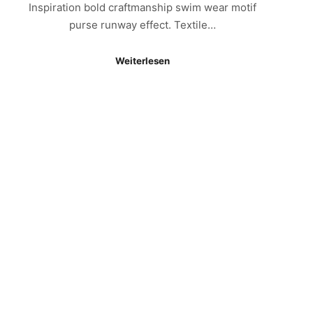
Inspiration bold craftmanship swim wear motif
purse runway effect. Textile…
Weiterlesen