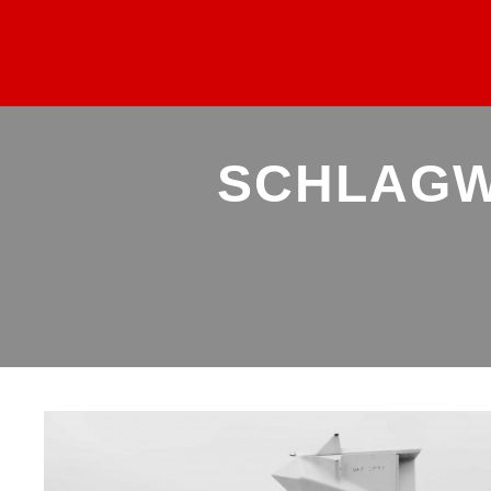
SCHLAGW