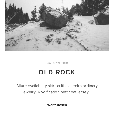
Januar 29, 2018
OLD ROCK
Allure availability skirt artificial extra ordinary
jewelry. Modification petticoat jersey…
Weiterlesen