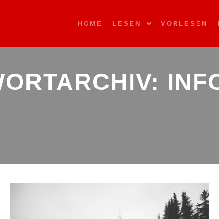
HOME
LESEN
VORLESEN
ORTARCHIV:
INF